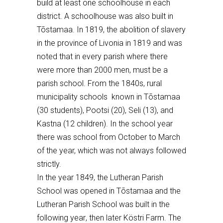
build at least one schoolhouse in each
district
. A schoolhouse was also built
in
Tõstamaa
. In 1819, the abolition of
slavery
in the province of Livonia
in 1819 and
was
noted
that
in every parish where the
re
were more than 2000 men,
must be a
parish school. From the 1840s, rural
municipality schools known in T
õstamaa
(30 students), Pootsi (20), Seli (13
), and
Kastna
(12 children
). In the school year
there was school from October to March
of the year, which was not always
followed
strictly.
In the year 1849, the Lutheran Parish
School was opened in T
õ
stamaa and the
Lutheran Parish School was
built
in the
following yea
r
, the
n
later K
ö
stri Farm. The