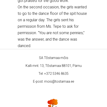
got praised for the good work.
On the second occasion, the girls wanted
to go to the dance floor of the spit house
on a regular day. The girls sent his
permission from Ms. Tepe to ask for
permission. “You
are not some pennies
,”
was the answer, and the dance was
danced.
SA Tõstamaa mõis
Kalli mnt. 13, Tõstamaa 88101, Pärnu
Tel:
+372 5346 8635
E-post:
mois@tostamaa.ee