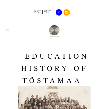
EST
|
ENG
EDUCATION
HISTORY OF
TÕSTAMAA