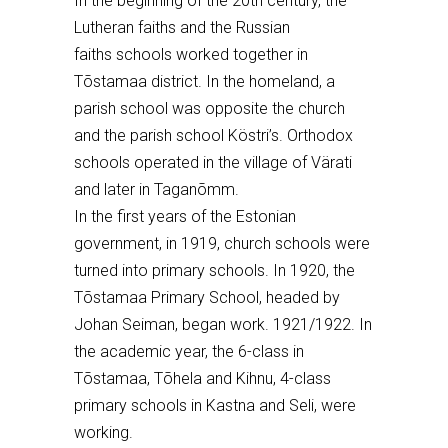
I
n the beginning of the
20th c
entury, the
Lutheran faiths
and the
Russian
faiths
schools worked
together
in
T
õstamaa district
. In the homeland, a
parish school was opposite the church
and the parish school K
ö
stri’s
. Orthodox
schools operated in the village of V
ä
rati
and
later in
Tagan
õmm.
In the first years of the Estonian
government, in 1919, church schools were
turned into primary schools. In 1920, the
T
õ
stamaa Primary School, headed by
Johan Seiman, began work. 1921/1922. In
the academic year, the 6-class
in
T
õ
stamaa, T
õ
hela and Kihnu,
4-class
primary schools in Kastna and S
eli
, were
working.