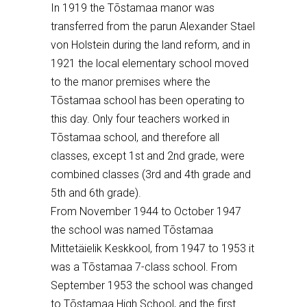
In 1919 the T
õ
stamaa manor was
transferred from the par
un
Alexander Stael
von Holstein during the land reform, and in
1921 the local elementary school moved
to the manor premises where the
T
õ
stamaa school has been operating to
this day. Only four teachers worked in
T
õ
stamaa school, and therefore all
classes, except 1st and 2nd grade, were
combined classes (3rd and 4th grade and
5th and 6th grade).
From November 1944 to October 1947
the school was named T
õ
stamaa
Mittetä
ielik Keskkool, from 1947 to 1953 it
was a T
õ
stamaa 7-class school. From
September 1953 the school was changed
to T
õ
stamaa High School, and the first