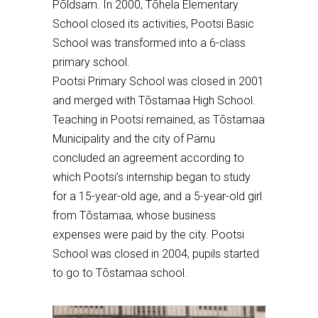
P
õ
ldsam. In 2000, T
õ
hela Elementary
School closed its activities, Pootsi Basic
School was transformed into a 6-class
primary school.
Pootsi Primary School was closed in 2001
and merged with T
õ
stamaa High School.
Teaching in Pootsi remained, as T
õ
stamaa
Municipality and the city of P
ä
rnu
concluded an agreement according to
which Pootsi’s internship began to study
for a 15-year-old age, and a 5-year-old girl
from T
õ
stamaa, whose business
expenses were paid by the city. Pootsi
School was closed in 2004, pupils started
to go to T
õ
stamaa school.