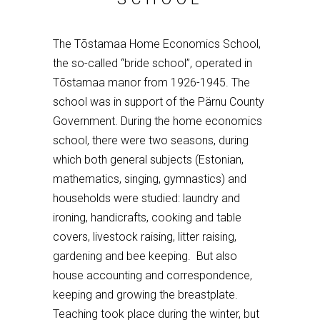
The T
õ
stamaa Home Economics School,
the so-called “bride school”, operated in
T
õ
stamaa manor from 1926-1945. The
school was in support of the P
ä
rnu County
Government. During the home economics
school, there were two seasons, during
which both general subjects (Estonian,
mathematics, singing, gymnastics) and
households were studied: laundry and
ironing, handicrafts, cooking and table
covers, livestock raising, litter raising,
gardening and bee keeping. But also
house accounting and correspondence,
keeping and growing the breastplate.
Teaching took place during the winter, but