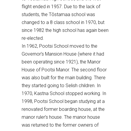
flight ended in 1957. Due to the lack of
students, the T
õ
stamaa school was
changed to a 8 class school
in 1970, but
since 1982 the
high
school has again been
re-elected.
In 1962, Pootsi School moved to the
Governor’s Mansion House (where it had
been operating since 1921), the Manor
House of Pootsi Manor. The second floor
was also built for the main building. There
they started going to Selish children. In
1970, Kastna School stopped working. In
1998, Pootsi School began studying at a
renovated former boarding house, at the
manor ruler’s house. The manor house
was returned to the former owners of