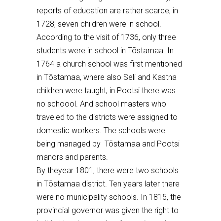
reports of education are rather scarce, in
1728, seven children were
in school
.
According to the visit of 1736,
only three
students were in school in Tõstamaa.
In
1764 a church
school
was first mentioned
in T
õ
stamaa, where also S
eli
and Kastna
children were
taught, in Pootsi there was
no schoool. A
nd school masters who
traveled to the districts were assigned to
domestic workers. The schools were
being managed by Tõstamaa and Pootsi
manors
and parents.
By the
year
1801
, there were two schools
in T
õstamaa district.
Ten years later there
were no municipality schools. In 18
15
, the
provincial governor was given the right to