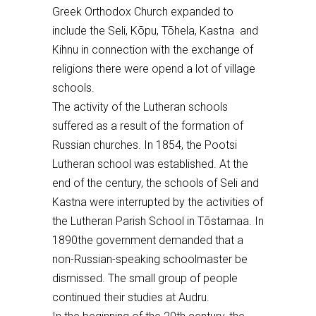
Greek Orthodox Church expanded to
include the S
eli, Kõpu, Tõhela,
Kastna and
Kihnu in connection with the exchange of
religions
there were opend a lot of village
schools.
The activity of the Lutheran schools
suffered as a result of the formation of
Russian churches. In 1854, the Pootsi
Lutheran school was established. At the
end of the century, the schools of Seli and
Kastna were interrupted by the activities of
the Lutheran Parish School in T
õstamaa. In
1890
the government demanded that a
non-Russian-speaking schoolmaster be
dismissed. The small group of people
continued
their studies
at Audru
.