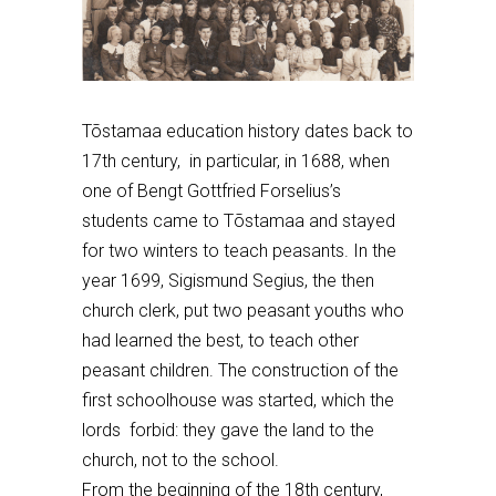
Tõstamaa education history dates back to
17th century,
in particular, in 1688, when
one of Bengt Gottfried Forselius’s
students
came to T
õstamaa
and
stayed
for
two winter
s to teach
peasants. In the
year 16
9
9, Sigismund Segius, the then
church clerk, put two peasant youths who
had learned the best, to
teach
other
peasant children. The construction of the
first schoolhouse was started, which the
lords forbid: they gave the land to the
church, not to the school.
From the beginning of the 18th century,