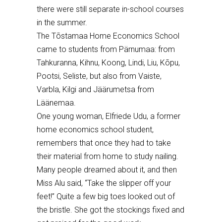
there were still separate in-school courses
in the summer.
The T
õ
stamaa Home Economics School
came to students from P
ärnumaa: from
Tahkuranna, Kihnu, Koong, Lindi, Liu, K
õ
pu,
Pootsi, Seliste, but also from Vaiste,
Varbla, Kilgi and J
äärumetsa
from
L
ää
nemaa.
O
ne young woman
,
Elfriede Udu, a former
home economics school student,
remembers that once they had to take
their material from home to study nailing.
Many people dreamed about it, and then
Miss Alu said, “Take the slipper off your
feet
!” Quite a few big toes looked out of
the bristle.
She got
the stockings fixed and