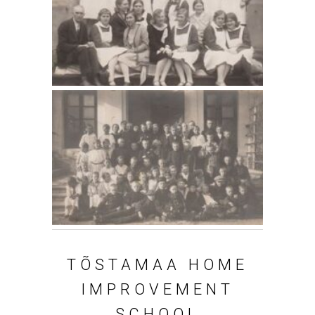
T
Õ
STAMAA HOME
IMPROVEMENT
SCHOOL