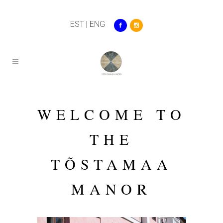
EST
|
ENG
WELCOME TO
THE
TÕSTAMAA
MANOR