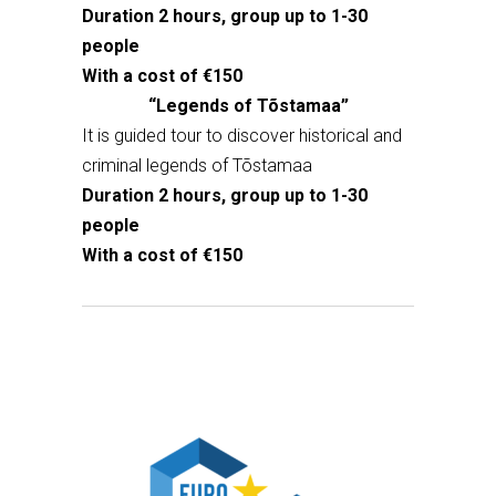
Duration 2 hours, group up to 1-30
people
With a cost of €150
“Legends of Tõstamaa”
It is guided tour to discover historical and
criminal legends of Tõstamaa
Duration 2 hours, group up to 1-30
people
With a cost of €150