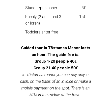
Student/pensioner
5€
Family (2 adult and 3
15€
children)
Toddlers enter free
Guided tour in Tõstamaa Manor lasts
an hour. The guide fee is:
Group 1-20 people 40€
Group 21-40 people 50€
In Tõstamaa manor you can pay only in
cash, on the basis of an invoice or make a
mobile payment on the spot. There is an
ATM in the middle of the town.