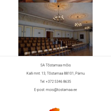
SA Tõstamaa mõis
Kalli mnt. 13, Tõstamaa 88101, Pärnu
Tel:
+372 5346 8635
E-post:
mois@tostamaa.ee