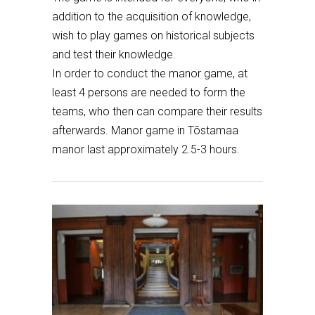
addition to the acquisition of knowledge,
wish to play games on historical subjects
and test their knowledge.
In order to conduct the manor game, at
least 4 persons are needed to form the
teams, who then can compare their results
afterwards. Manor game in Tõstamaa
manor last approximately 2.5-3 hours.