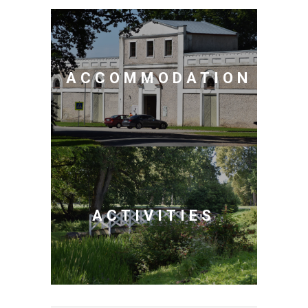
ACCOMMODATION
ACTIVITIES