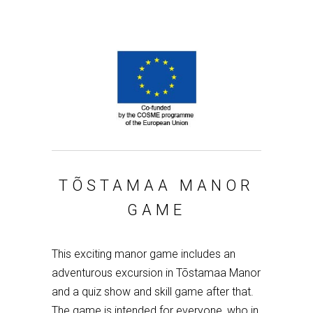
TÕSTAMAA MANOR
GAME
This exciting manor game includes an
adventurous excursion in Tõstamaa Manor
and a quiz show and skill game after that.
The game is intended for everyone, who in