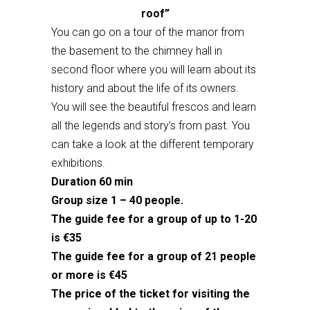
roof”
You can go on a tour of the manor from
the basement to the chimney hall in
second floor where you will learn about its
history and about the life of its owners.
You will see the beautiful frescos and learn
all the legends and story’s from past. You
can take a look at the different temporary
exhibitions.
Duration 60 min
Group size 1 – 40 people.
The guide fee for a group of up to 1-20
is €35
The guide fee for a group of 21 people
or more is €45
The price of the ticket for visiting the