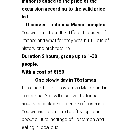
manor is added to the price of the
excursion according to the valid price
list.
Discover Tõstamaa Manor complex
You will lear about the different houses of
manor and what for they was built. Lots of
history and architecture.
Duration 2 hours, group up to 1-30
people.
With a cost of €150
One slowly day in Tõstamaa
It is guided tour in Tõstamaa Manor and in
Tõstamaa. You will discover historical
houses and places in centre of Tõstmaa.
You will visit local handicraft shop, learn
about cultural heritage of Tõstamaa and
eating in local pub