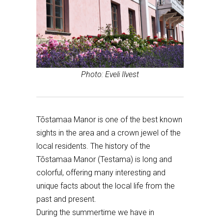
Photo: Eveli Ilvest
Tõstamaa Manor is one of the best known
sights in the area and a crown jewel of the
local residents. The history of the
Tõstamaa Manor (Testama) is long and
colorful, offering many interesting and
unique facts about the local life from the
past and present.
During the summertime we have in