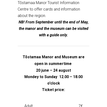
Tõstamaa Manor Tourist Information
Centre to offer cards and information
about the region.
NB! From September until the end of May,
the manor and the museum can be visited
with a guide only.
Tõstamaa Manor and Museum are
open in summertime
20 june – 24 august
Mondey to Sunday 12.00 – 18.00
o’clock
Ticket price:
Adult
7€