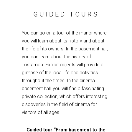
GUIDED TOURS
You can go on a tour of the manor where
you will learn about its history and about
the life of its owners. In the basement hall,
you can learn about the history of
Tõstamaa. Exhibit objects will provide a
glimpse of the local life and activities
throughout the times. In the cinema
basement hall, you will find a fascinating
private collection, which offers interesting
discoveries in the field of cinema for
visitors of all ages.
Guided tour
“
F
rom basement to the